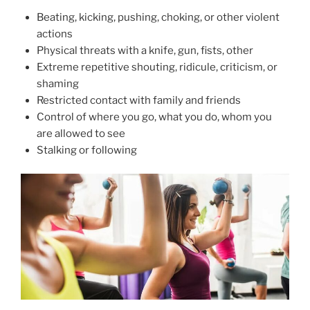
Beating, kicking, pushing, choking, or other violent
actions
Physical threats with a knife, gun, fists, other
Extreme repetitive shouting, ridicule, criticism, or
shaming
Restricted contact with family and friends
Control of where you go, what you do, whom you
are allowed to see
Stalking or following