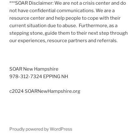
***SOAR Disclaimer: We are not a crisis center and do
not have confidential communications. We are a
resource center and help people to cope with their
current situation due to abuse. Furthermore, as a
stepping stone, guide them to their next step through
our experiences, resource partners and referrals.
SOAR New Hampshire
978-312-7324 EPPING NH
c2024 SOARNewHampshire.org
Proudly powered by WordPress