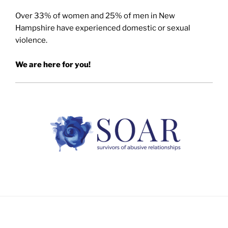
Over 33% of women and 25% of men in New
Hampshire have experienced domestic or sexual
violence.
We are here for you!