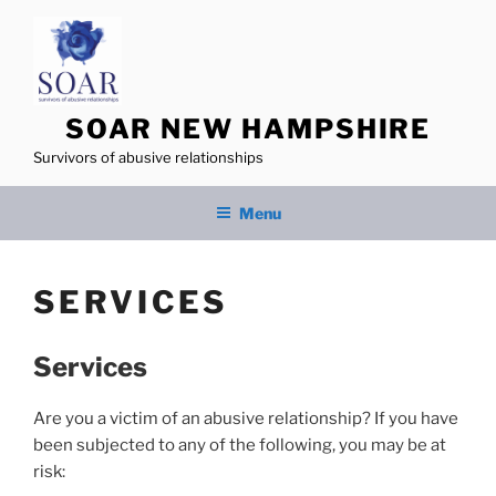
Skip
to
content
SOAR NEW HAMPSHIRE
Survivors of abusive relationships
Menu
SERVICES
Services
Are you a victim of an abusive relationship? If you have
been subjected to any of the following, you may be at
risk: