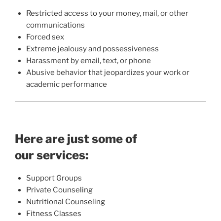
Restricted access to your money, mail, or other
communications
Forced sex
Extreme jealousy and possessiveness
Harassment by email, text, or phone
Abusive behavior that jeopardizes your work or
academic performance
Here are just some of
our services:
Support Groups
Private Counseling
Nutritional Counseling
Fitness Classes