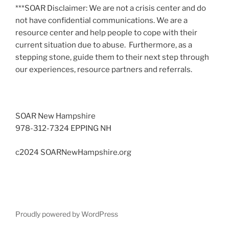
***SOAR Disclaimer: We are not a crisis center and do
not have confidential communications. We are a
resource center and help people to cope with their
current situation due to abuse. Furthermore, as a
stepping stone, guide them to their next step through
our experiences, resource partners and referrals.
SOAR New Hampshire
978-312-7324 EPPING NH
c2024 SOARNewHampshire.org
Proudly powered by WordPress