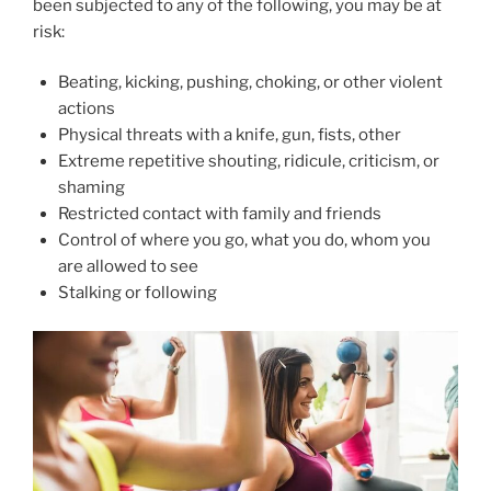
been subjected to any of the following, you may be at
risk:
Beating, kicking, pushing, choking, or other violent
actions
Physical threats with a knife, gun, fists, other
Extreme repetitive shouting, ridicule, criticism, or
shaming
Restricted contact with family and friends
Control of where you go, what you do, whom you
are allowed to see
Stalking or following