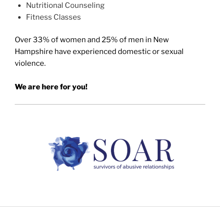
Nutritional Counseling
Fitness Classes
Over 33% of women and 25% of men in New
Hampshire have experienced domestic or sexual
violence.
We are here for you!