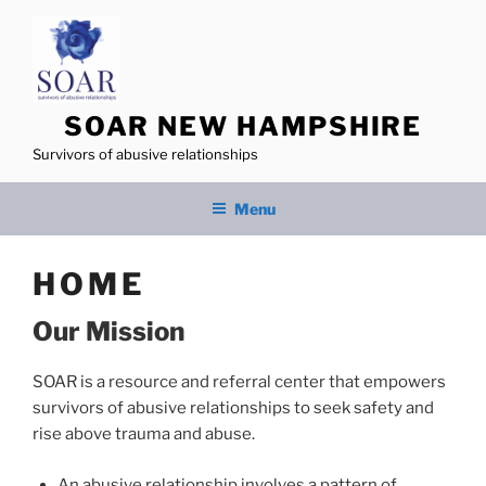
Skip
to
content
SOAR NEW HAMPSHIRE
Survivors of abusive relationships
Menu
HOME
Our Mission
SOAR is a resource and referral center that empowers
survivors of abusive relationships to seek safety and
rise above trauma and abuse.
An abusive relationship involves a pattern of