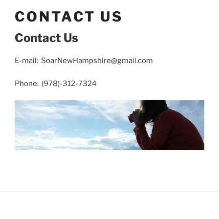
CONTACT US
Contact Us
E-mail: SoarNewHampshire@gmail.com
Phone: (978)-312-7324