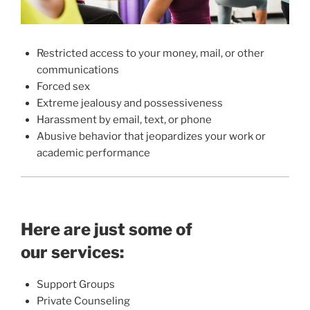
Restricted access to your money, mail, or other
communications
Forced sex
Extreme jealousy and possessiveness
Harassment by email, text, or phone
Abusive behavior that jeopardizes your work or
academic performance
Here are just some of
our services:
Support Groups
Private Counseling