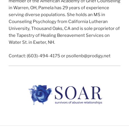
member of the American Academy of Grief Counseling
in Warren, OH, Pamela has 29 years of experience
serving diverse populations. She holds an MS in
Counseling Psychology from California Lutheran
University, Thousand Oaks, CA and is sole proprietor of
the Tapestry of Healing Bereavement Services on
Water St. in Exeter, NH.
Contact: (603)-494-4175 or psollenb@prodigy.net