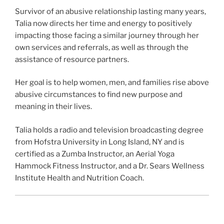
Survivor of an abusive relationship lasting many years,
Talia now directs her time and energy to positively
impacting those facing a similar journey through her
own services and referrals, as well as through the
assistance of resource partners.
Her goal is to help women, men, and families rise above
abusive circumstances to find new purpose and
meaning in their lives.
Talia holds a radio and television broadcasting degree
from Hofstra University in Long Island, NY and is
certified as a Zumba Instructor, an Aerial Yoga
Hammock Fitness Instructor, and a Dr. Sears Wellness
Institute Health and Nutrition Coach.