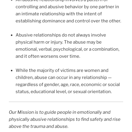
controlling and abusive behavior by one partner in
an intimate relationship with the intent of
establishing dominance and control over the other.
Abusive relationships do not always involve
physical harm or injury. The abuse may be
emotional, verbal, psychological, or a combination,
and it often worsens over time.
While the majority of victims are women and
children, abuse can occur in any relationship —
regardless of gender, age, race, economic or social
status, educational level, or sexual orientation.
Our Mission is to guide people in emotionally and
physically abusive relationships to find safety and rise
above the trauma and abuse.