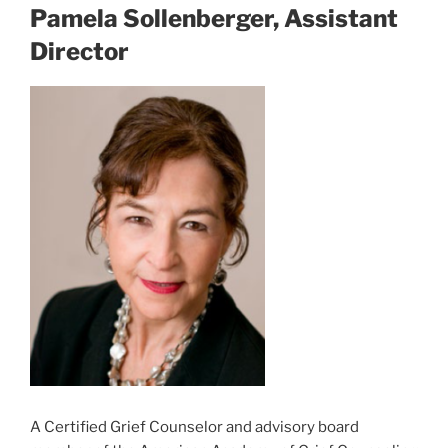
Pamela Sollenberger, Assistant
Director
A Certified Grief Counselor and advisory board