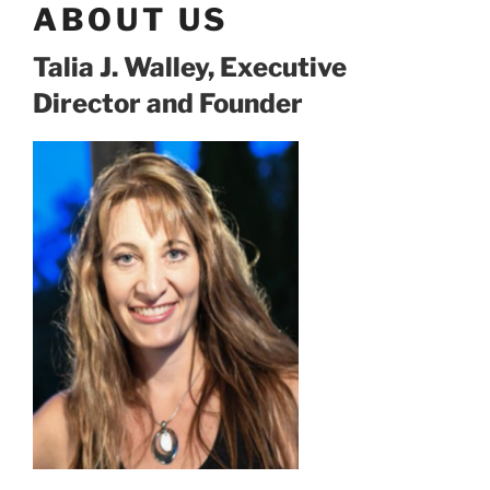
ABOUT US
Talia J. Walley, Executive
Director and Founder