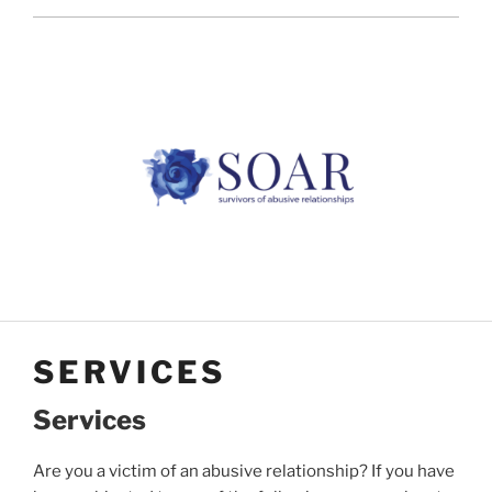
SERVICES
Services
Are you a victim of an abusive relationship? If you have